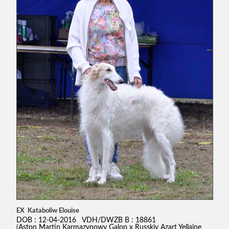
EX Kataboliw Elouise
DOB : 12-04-2016 VDH/DWZB B : 18861
(Aston Martin Karmazynowy Galop x Russkiy Azart Yellaine