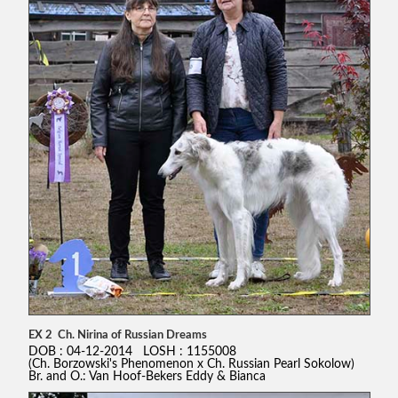
EX 2 Ch. Nirina of Russian Dreams
DOB : 04-12-2014 LOSH : 1155008
(Ch. Borzowski's Phenomenon x Ch. Russian Pearl Sokolow)
Br. and O.: Van Hoof-Bekers Eddy & Bianca