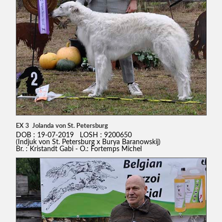
EX 3 Jolanda von St. Petersburg
DOB : 19-07-2019 LOSH : 9200650
(Indjuk von St. Petersburg x Burya Baranowskij)
Br. : Kristandt Gabi - O.: Fortemps Michel