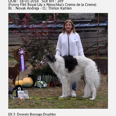
DOB : 18-01-2018 SLR RH : 269
(Funny Flirt Royal Lily x Ninochka's Creme de la Creme)
Br. : Novak Andreja - O.: Thirion Katrien
EX 3 Dvorets Borzogo Druzhko