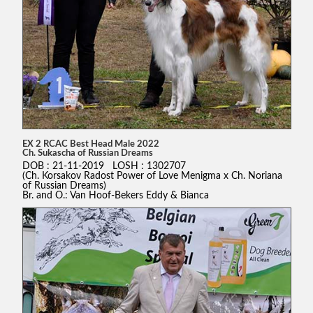
EX 2 RCAC Best Head Male 2022
Ch. Sukascha of Russian Dreams
DOB : 21-11-2019 LOSH : 1302707
(Ch. Korsakov Radost Power of Love Menigma x Ch. Noriana
of Russian Dreams)
Br. and O.: Van Hoof-Bekers Eddy & Bianca