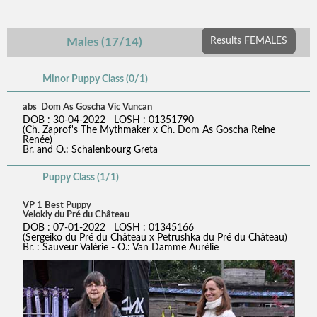
Males (17/14)
Results FEMALES
Minor Puppy Class (0/1)
abs Dom As Goscha Vic Vuncan
DOB : 30-04-2022 LOSH : 01351790
(Ch. Zaprof's The Mythmaker x Ch. Dom As Goscha Reine
Renée)
Br. and O.: Schalenbourg Greta
Puppy Class (1/1)
VP 1 Best Puppy
Velokiy du Pré du Château
DOB : 07-01-2022 LOSH : 01345166
(Sergeiko du Pré du Château x Petrushka du Pré du Château)
Br. : Sauveur Valérie - O.: Van Damme Aurélie