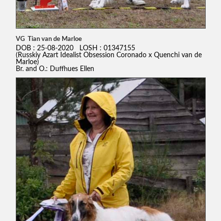
VG Tian van de Marloe
DOB : 25-08-2020 LOSH : 01347155
(Russkiy Azart Idealist Obsession Coronado x Quenchi van de
Marloe)
Br. and O.: Duffhues Ellen