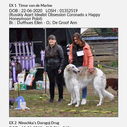
EX 1 Timur van de Marloe
DOB : 22-06-2020 LOSH : 01352519
(Russkiy Azart Idealist Obsession Coronado x Happy
Honeymoon Polot)
Br. : Duffhues Ellen - O.: De Groof Ann
EX 2 Ninochka's Dorogoj Drug