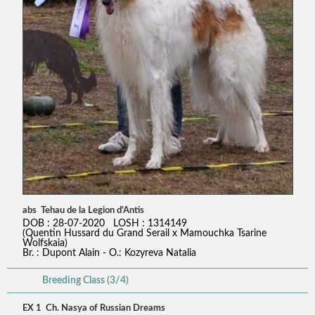
abs Tehau de la Legion d'Antis
DOB : 28-07-2020 LOSH : 1314149
(Quentin Hussard du Grand Serail x Mamouchka Tsarine
Wolfskaia)
Br. : Dupont Alain - O.: Kozyreva Natalia
Breeding Class (3/4)
EX 1 Ch. Nasya of Russian Dreams