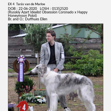
EX 4 Tarás van de Marloe
DOB : 22-06-2020 LOSH : 01352520
(Russkiy Azart Idealist Obsession Coronado x Happy
Honeymoon Polot)
Br. and O.: Duffhues Ellen