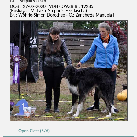
EX 1 Stepun's Jasko
DOB : 27-09-2020 VDH/DWZB B : 19285
(Kuskaya's Matvej x Stepun's Fee-Tascha)
Br. : Wöhrle-Simon Dorothee - O.: Zanchetta Manuela H.
Open Class (5/6)