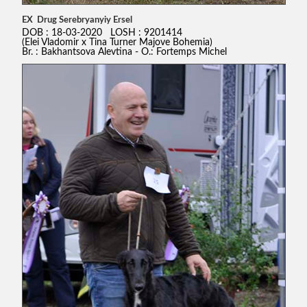
EX Drug Serebryanyiy Ersel
DOB : 18-03-2020 LOSH : 9201414
(Elei Vladomir x Tina Turner Majove Bohemia)
Br. : Bakhantsova Alevtina - O.: Fortemps Michel