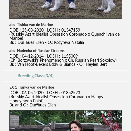
abs Tishka van de Marloe
DOB : 25-08-2020 LOSH : 01347159
(Russkiy Azart Idealist Obsession Coronado x Quenchi van de
Marloe)
Br. : Duffhues Ellen - O.: Kozyreva Natalia
abs Nadenka of Russian Dreams
DOB : 04-12-2014 LOSH : 1155009
(Ch. Borzowski's Phenomenon x Ch. Russian Pearl Sokolow)
Br. : Van Hoof-Bekers Eddy & Bianca - O.: Heylen Bert
Breeding Class (3/4)
EX 1 Tanya van de Marloe
DOB : 06-05-2020 LOSH : 01352523
(Russkiy Azart Idealist Obsession Coronado x Happy
Honeymoon Polot)
Br. and O.: Duffhues Ellen