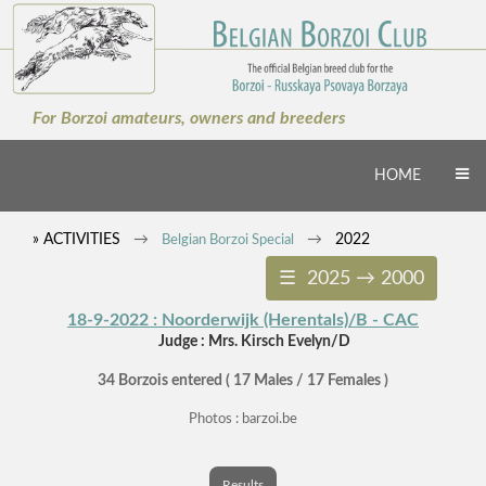
×
For Borzoi amateurs, owners and breeders
HOME
» ACTIVITIES
2022
Belgian Borzoi Special
☰ 2025 → 2000
18-9-2022 : Noorderwijk (Herentals)/B - CAC
Judge : Mrs. Kirsch Evelyn/D
34 Borzois entered ( 17 Males / 17 Females )
Photos : barzoi.be
Results