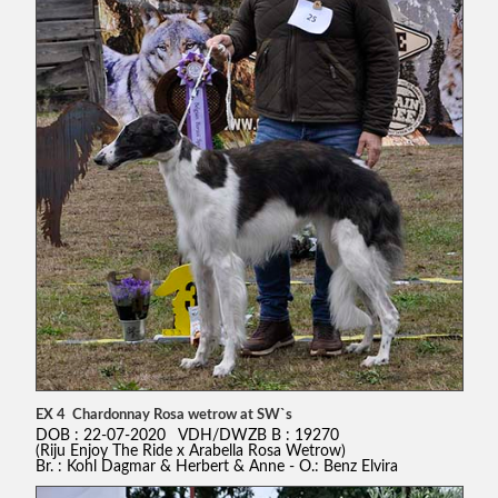
EX 4 Chardonnay Rosa wetrow at SW`s
DOB : 22-07-2020 VDH/DWZB B : 19270
(Riju Enjoy The Ride x Arabella Rosa Wetrow)
Br. : Kohl Dagmar & Herbert & Anne - O.: Benz Elvira