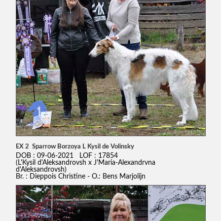
EX 2 Sparrow Borzoya L Kysil de Volinsky
DOB : 09-06-2021 LOF : 17854
(L'Kysil d'Aleksandrovsh x J'Maria-Alexandrvna
d'Aleksandrovsh)
Br. : Dieppois Christine - O.: Bens Marjolijn