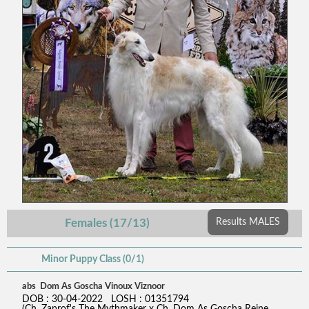
Females (17/13)
Results MALES
Minor Puppy Class (0/1)
abs Dom As Goscha Vinoux Viznoor
DOB : 30-04-2022 LOSH : 01351794
(Ch. Zaprof's The Mythmaker x Ch. Dom As Goscha Reine