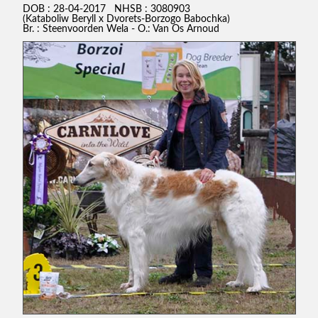
DOB : 28-04-2017 NHSB : 3080903
(Kataboliw Beryll x Dvorets-Borzogo Babochka)
Br. : Steenvoorden Wela - O.: Van Os Arnoud