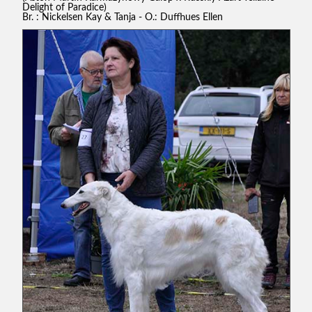
Delight of Paradice)
Br. : Nickelsen Kay & Tanja - O.: Duffhues Ellen