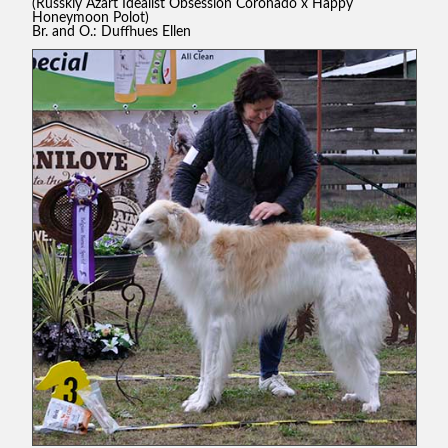
(Russkiy Azart Idealist Obsession Coronado x Happy
Honeymoon Polot)
Br. and O.: Duffhues Ellen