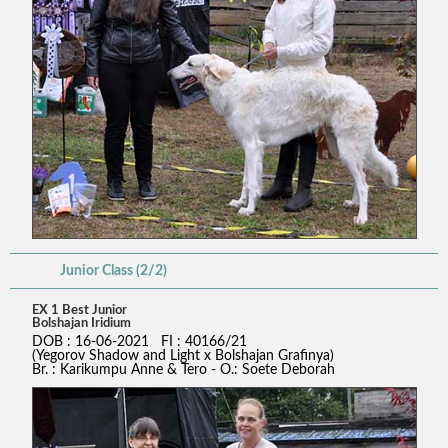
Junior Class (2/2)
EX 1 Best Junior
Bolshajan Iridium
DOB : 16-06-2021 FI : 40166/21
(Yegorov Shadow and Light x Bolshajan Grafinya)
Br. : Karikumpu Anne & Tero - O.: Soete Deborah