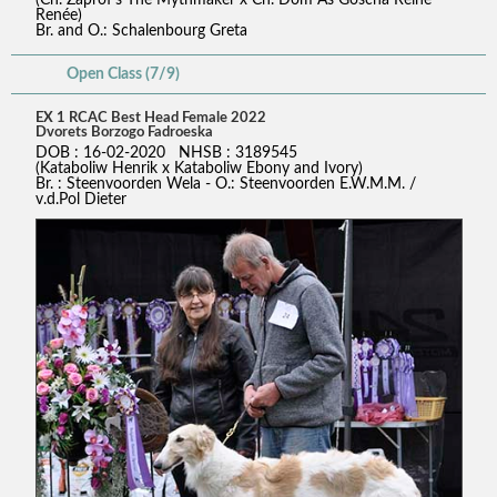
Renée)
Br. and O.: Schalenbourg Greta
Open Class (7/9)
EX 1 RCAC Best Head Female 2022
Dvorets Borzogo Fadroeska
DOB : 16-02-2020 NHSB : 3189545
(Kataboliw Henrik x Kataboliw Ebony and Ivory)
Br. : Steenvoorden Wela - O.: Steenvoorden E.W.M.M. /
v.d.Pol Dieter