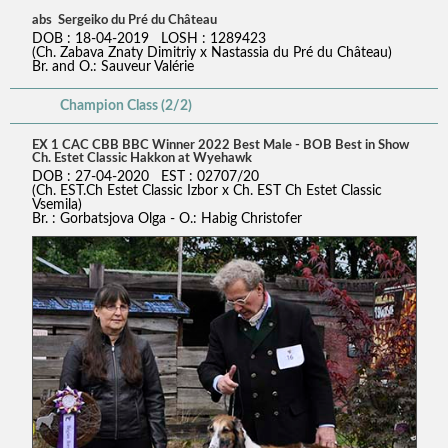
abs Sergeiko du Pré du Château
DOB : 18-04-2019 LOSH : 1289423
(Ch. Zabava Znaty Dimitriy x Nastassia du Pré du Château)
Br. and O.: Sauveur Valérie
Champion Class (2/2)
EX 1 CAC CBB BBC Winner 2022 Best Male - BOB Best in Show
Ch. Estet Classic Hakkon at Wyehawk
DOB : 27-04-2020 EST : 02707/20
(Ch. EST.Ch Estet Classic Izbor x Ch. EST Ch Estet Classic
Vsemila)
Br. : Gorbatsjova Olga - O.: Habig Christofer