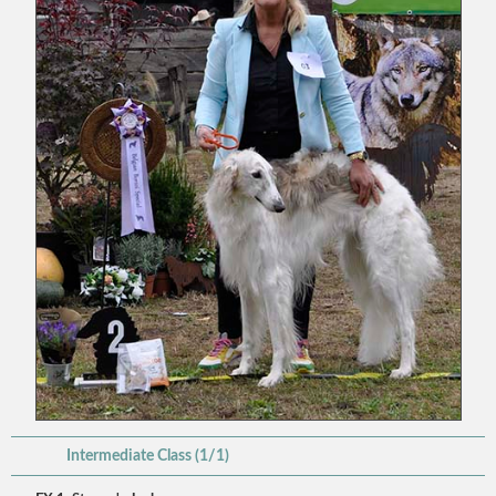
Intermediate Class (1/1)