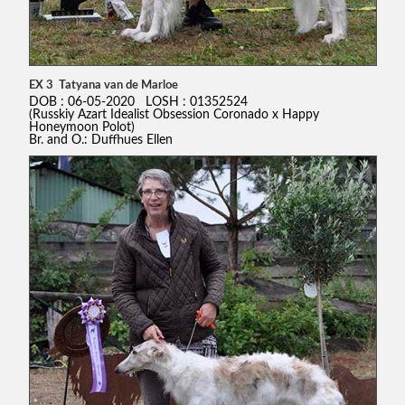
EX 3 Tatyana van de Marloe
DOB : 06-05-2020 LOSH : 01352524
(Russkiy Azart Idealist Obsession Coronado x Happy
Honeymoon Polot)
Br. and O.: Duffhues Ellen