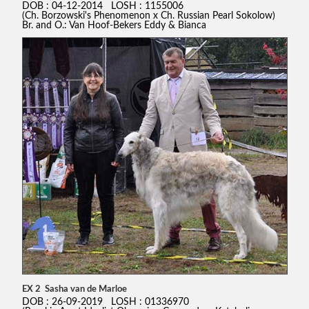
DOB : 04-12-2014 LOSH : 1155006
(Ch. Borzowski's Phenomenon x Ch. Russian Pearl Sokolow)
Br. and O.: Van Hoof-Bekers Eddy & Bianca
EX 2 Sasha van de Marloe
DOB : 26-09-2019 LOSH : 01336970