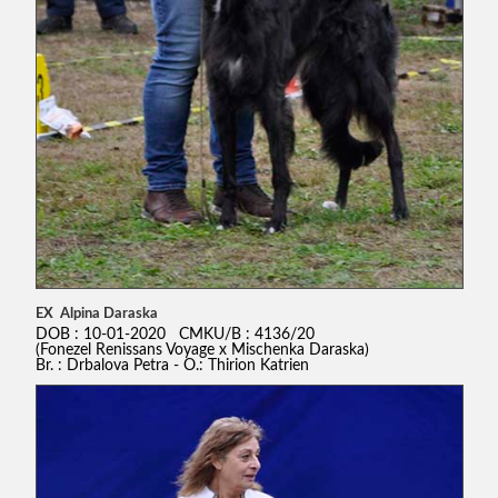
EX Alpina Daraska
DOB : 10-01-2020 CMKU/B : 4136/20
(Fonezel Renissans Voyage x Mischenka Daraska)
Br. : Drbalova Petra - O.: Thirion Katrien