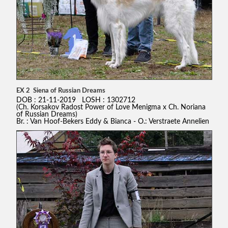
EX 2 Siena of Russian Dreams
DOB : 21-11-2019 LOSH : 1302712
(Ch. Korsakov Radost Power of Love Menigma x Ch. Noriana
of Russian Dreams)
Br. : Van Hoof-Bekers Eddy & Bianca - O.: Verstraete Annelien