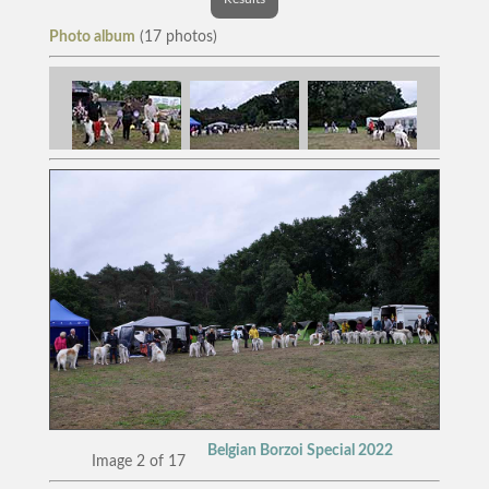
Photo album
(17 photos)
Belgian Borzoi Special 2022
Image 2 of 17