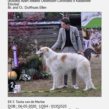
(Russkiy Azart Idealist Obsession Coronado x Kataboliw
Elouise)
Br. and O.: Duffhues Ellen
EX 3 Tasha van de Marloe
DOB : 06-05-2020 LOSH : 01352525